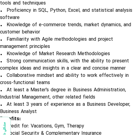
tools and techniques
• Proficiency in SQL, Python, Excel, and statistical analysis
software
• Knowledge of e-commerce trends, market dynamics, and
customer behavior
• Familiarity with Agile methodologies and project
management principles
• Knowledge of Market Research Methodologies
• Strong communication skills, with the ability to present
complex ideas and insights in a clear and concise manner
• Collaborative mindset and ability to work effectively in
cross-functional teams
• At least a Master's degree in Business Administration,
Industrial Management, other related fields
• At least 3 years of experience as a Business Developer,
Business Analyst
Benefits:
مشکلی دارید؟
• Credit for: Vacations, Gym, Therapy
• Social Security & Complementary Insurance