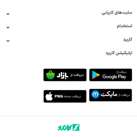
سایت‌های کاریابی
استخدام
کاربرد
اپلیکیشن کاربرد