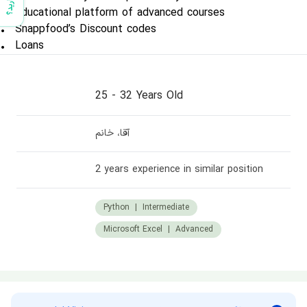
• Educational platform of advanced courses
• Snappfood’s Discount codes
• Loans
25
-
32 Years Old
آقا، خانم
2 years experience in similar position
Python
|
Intermediate
Microsoft Excel
|
Advanced