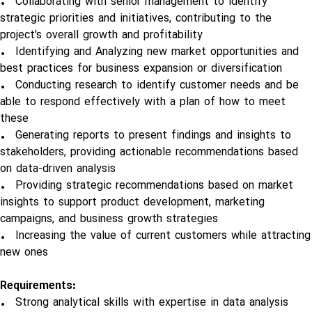
• Collaborating with senior management to identify
strategic priorities and initiatives, contributing to the
project's overall growth and profitability
• Identifying and Analyzing new market opportunities and
best practices for business expansion or diversification
• Conducting research to identify customer needs and be
able to respond effectively with a plan of how to meet
these
• Generating reports to present findings and insights to
stakeholders, providing actionable recommendations based
on data-driven analysis
• Providing strategic recommendations based on market
insights to support product development, marketing
campaigns, and business growth strategies
• Increasing the value of current customers while attracting
new ones
Requirements:
• Strong analytical skills with expertise in data analysis