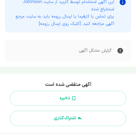
JobVision
این آگهی استخدام توسط کاربرد از سایت
استخراج شده.
برای تماس با کارفرما یا ارسال رزومه باید به سایت مرجع
آگهی مراجعه کنید. [کلیک روی ارسال رزومه]
گزارش مشکل آگهی
آگهی منقضی شده است
ذخیره
اشتراک‌گذاری