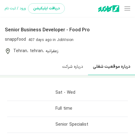
ورود / ثبت نام
اپلیکیشن
دریافت
Senior Business Developer - Food Pro
snappfood
407 days ago
in JobVision
Tehran
، tehran
، زعفرانیه
درباره شرکت
درباره موقعیت شغلی
Sat - Wed
Full time
Senior Specialist