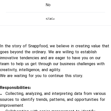
No
ماهانه
In the story of Snappfood, we believe in creating value that
goes beyond the ordinary. We are willing to establish
innovative tendencies and are eager to have you on our
team to help us get through our business challenges with
creativity, intelligence, and agility.
We are waiting for you to continue this story.
Responsibilities:
• Collecting, analyzing, and interpreting data from various
sources to identify trends, patterns, and opportunities for
improvement